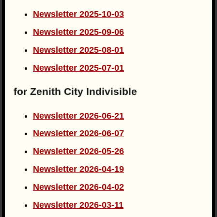
Newsletter 2025-10-03
Newsletter 2025-09-06
Newsletter 2025-08-01
Newsletter 2025-07-01
for Zenith City Indivisible
Newsletter 2026-06-21
Newsletter 2026-06-07
Newsletter 2026-05-26
Newsletter 2026-04-19
Newsletter 2026-04-02
Newsletter 2026-03-11