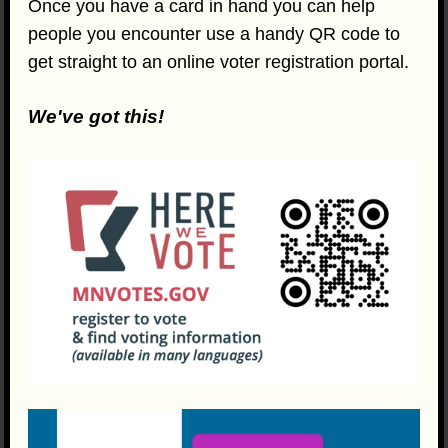
Once you have a card in hand you can help
people you encounter use a handy QR code to
get straight to an online voter registration portal.
We've got this!