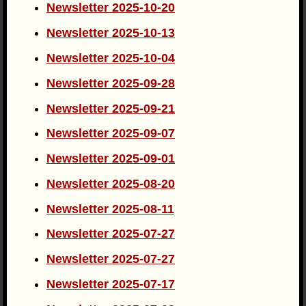
Newsletter 2025-10-20
Newsletter 2025-10-13
Newsletter 2025-10-04
Newsletter 2025-09-28
Newsletter 2025-09-21
Newsletter 2025-09-07
Newsletter 2025-09-01
Newsletter 2025-08-20
Newsletter 2025-08-11
Newsletter 2025-07-27
Newsletter 2025-07-27
Newsletter 2025-07-17