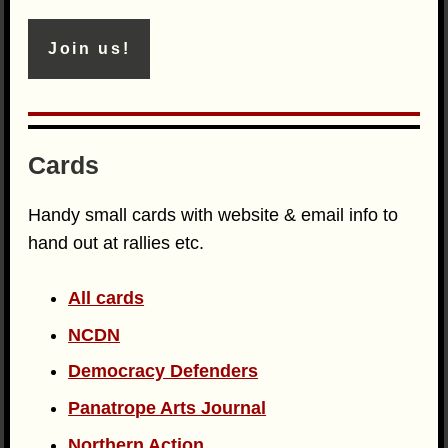
Join us!
Cards
Handy small cards with website & email info to
hand out at rallies etc.
All cards
NCDN
Democracy Defenders
Panatrope Arts Journal
Northern Action