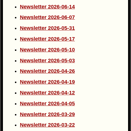
Newsletter 2026-06-14
Newsletter 2026-06-07
Newsletter 2026-05-31
Newsletter 2026-05-17
Newsletter 2026-05-10
Newsletter 2026-05-03
Newsletter 2026-04-26
Newsletter 2026-04-19
Newsletter 2026-04-12
Newsletter 2026-04-05
Newsletter 2026-03-29
Newsletter 2026-03-22