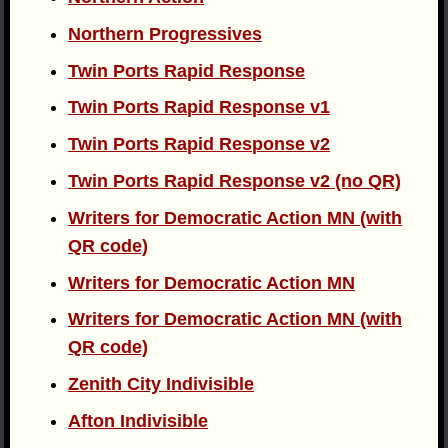
Northern Progressives
Twin Ports Rapid Response
Twin Ports Rapid Response v1
Twin Ports Rapid Response v2
Twin Ports Rapid Response v2 (no QR)
Writers for Democratic Action MN (with
QR code)
Writers for Democratic Action MN
Writers for Democratic Action MN (with
QR code)
Zenith City Indivisible
Afton Indivisible