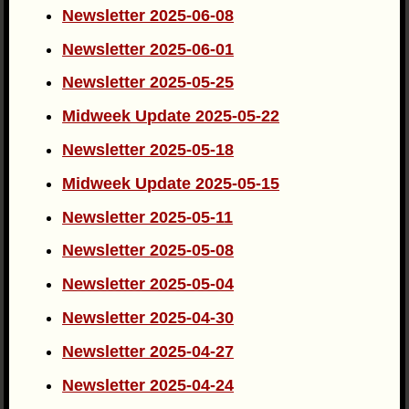
Newsletter 2025-06-08
Newsletter 2025-06-01
Newsletter 2025-05-25
Midweek Update 2025-05-22
Newsletter 2025-05-18
Midweek Update 2025-05-15
Newsletter 2025-05-11
Newsletter 2025-05-08
Newsletter 2025-05-04
Newsletter 2025-04-30
Newsletter 2025-04-27
Newsletter 2025-04-24