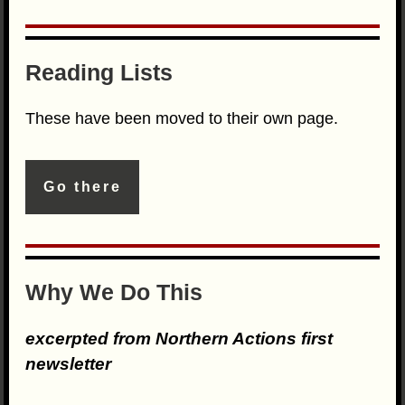
Reading Lists
These have been moved to their own page.
Go there
Why We Do This
excerpted from Northern Actions first
newsletter