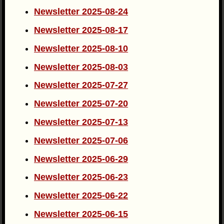
Newsletter 2025-08-24
Newsletter 2025-08-17
Newsletter 2025-08-10
Newsletter 2025-08-03
Newsletter 2025-07-27
Newsletter 2025-07-20
Newsletter 2025-07-13
Newsletter 2025-07-06
Newsletter 2025-06-29
Newsletter 2025-06-23
Newsletter 2025-06-22
Newsletter 2025-06-15