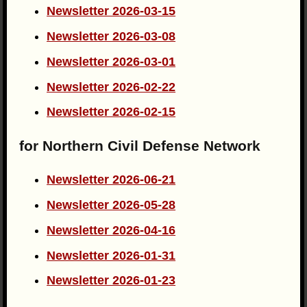
Newsletter 2026-03-15
Newsletter 2026-03-08
Newsletter 2026-03-01
Newsletter 2026-02-22
Newsletter 2026-02-15
for Northern Civil Defense Network
Newsletter 2026-06-21
Newsletter 2026-05-28
Newsletter 2026-04-16
Newsletter 2026-01-31
Newsletter 2026-01-23