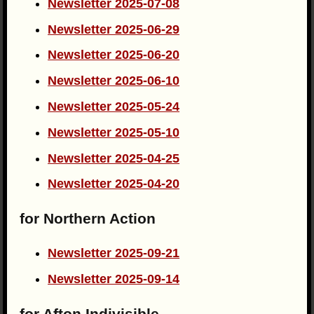
Newsletter 2025-07-08
Newsletter 2025-06-29
Newsletter 2025-06-20
Newsletter 2025-06-10
Newsletter 2025-05-24
Newsletter 2025-05-10
Newsletter 2025-04-25
Newsletter 2025-04-20
for Northern Action
Newsletter 2025-09-21
Newsletter 2025-09-14
for Afton Indivisible