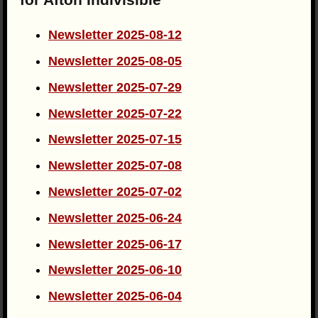
Newsletter 2025-08-12
Newsletter 2025-08-05
Newsletter 2025-07-29
Newsletter 2025-07-22
Newsletter 2025-07-15
Newsletter 2025-07-08
Newsletter 2025-07-02
Newsletter 2025-06-24
Newsletter 2025-06-17
Newsletter 2025-06-10
Newsletter 2025-06-04