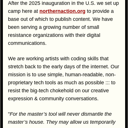
After the 2025 inauguration in the U.S. we set up
camp here at
northernaction.org
to provide a
base out of which to publish content. We have
been serving a growing number of small
resistance organizations with their digital
communications.
We are working artists with coding skills that
stretch back to the early days of the internet. Our
mission is to use simple, human-readable, non-
proprietary tech tools as much as possible ::: to
resist the big-tech chokehold on our creative
expression & community conversations.
"
For the master’s tool will never dismantle the
master’s house. They may allow us temporarily