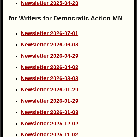
Newsletter 2025-04-20
for Writers for Democratic Action MN
Newsletter 2026-07-01
Newsletter 2026-06-08
Newsletter 2026-04-29
Newsletter 2026-04-02
Newsletter 2026-03-03
Newsletter 2026-01-29
Newsletter 2026-01-29
Newsletter 2026-01-08
Newsletter 2025-12-02
Newsletter 2025-11-02