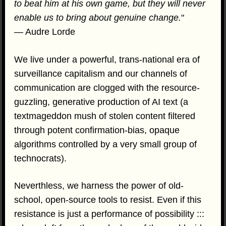
to beat him at his own game, but they will never
enable us to bring about genuine change.
"
— Audre Lorde
We live under a powerful, trans-national era of
surveillance capitalism and our channels of
communication are clogged with the resource-
guzzling, generative production of AI text (a
textmageddon mush of stolen content filtered
through potent confirmation-bias, opaque
algorithms controlled by a very small group of
technocrats).
Neverthless, we harness the power of old-
school, open-source tools to resist. Even if this
resistance is just a performance of possibility :::