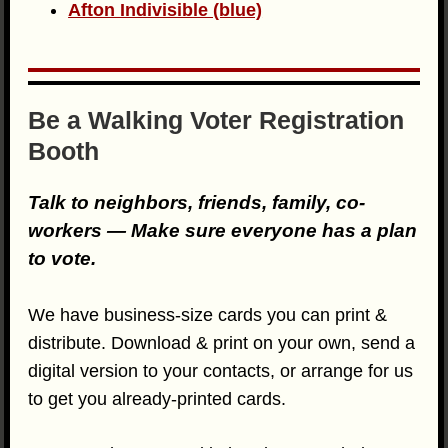
Afton Indivisible (blue)
Be a Walking Voter Registration
Booth
Talk to neighbors, friends, family, co-
workers — Make sure everyone has a plan
to vote.
We have business-size cards you can print &
distribute. Download & print on your own, send a
digital version to your contacts, or arrange for us
to get you already-printed cards.