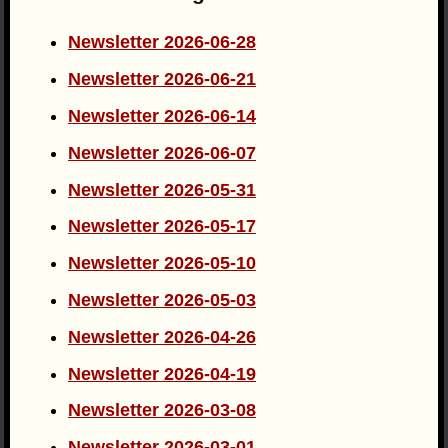
Newsletter 2026-06-28
Newsletter 2026-06-21
Newsletter 2026-06-14
Newsletter 2026-06-07
Newsletter 2026-05-31
Newsletter 2026-05-17
Newsletter 2026-05-10
Newsletter 2026-05-03
Newsletter 2026-04-26
Newsletter 2026-04-19
Newsletter 2026-03-08
Newsletter 2026-03-01