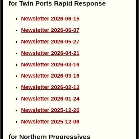
for Twin Ports Rapid Response
Newsletter 2026-06-15
Newsletter 2026-06-07
Newsletter 2026-05-27
Newsletter 2026-04-21
Newsletter 2026-03-16
Newsletter 2026-03-16
Newsletter 2026-02-13
Newsletter 2026-01-24
Newsletter 2025-12-26
Newsletter 2025-12-06
for Northern Progressives