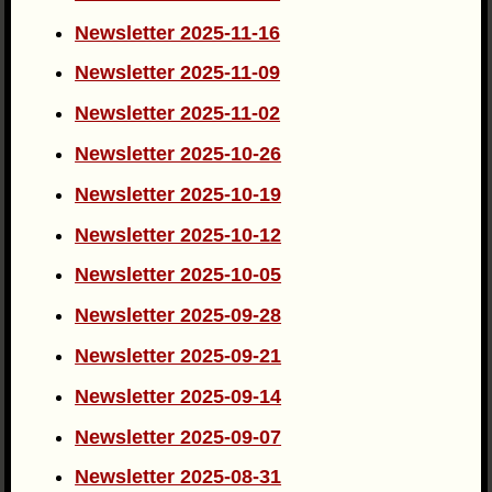
Newsletter 2025-11-16
Newsletter 2025-11-09
Newsletter 2025-11-02
Newsletter 2025-10-26
Newsletter 2025-10-19
Newsletter 2025-10-12
Newsletter 2025-10-05
Newsletter 2025-09-28
Newsletter 2025-09-21
Newsletter 2025-09-14
Newsletter 2025-09-07
Newsletter 2025-08-31