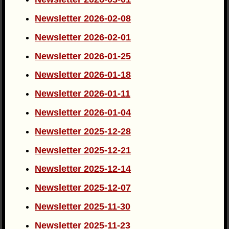
Newsletter 2026-02-08
Newsletter 2026-02-01
Newsletter 2026-01-25
Newsletter 2026-01-18
Newsletter 2026-01-11
Newsletter 2026-01-04
Newsletter 2025-12-28
Newsletter 2025-12-21
Newsletter 2025-12-14
Newsletter 2025-12-07
Newsletter 2025-11-30
Newsletter 2025-11-23