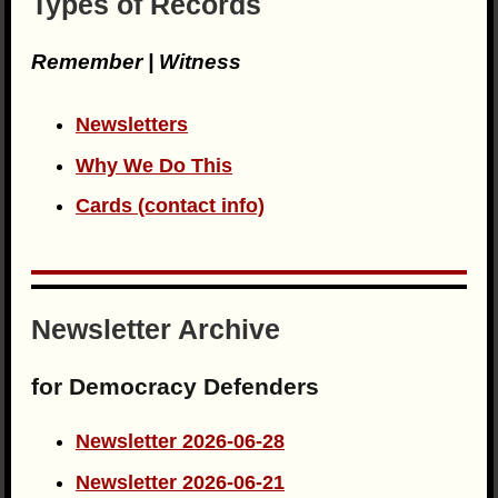
Types of Records
Remember | Witness
Newsletters
Why We Do This
Cards (contact info)
Newsletter Archive
for Democracy Defenders
Newsletter 2026-06-28
Newsletter 2026-06-21