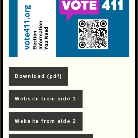
Download (pdf)
Website from side 1
Website from side 2