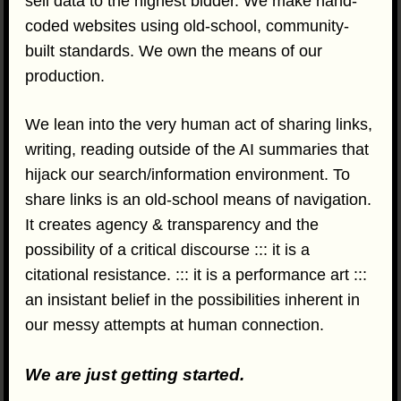
sell data to the highest bidder. We make hand-
coded websites using old-school, community-
built standards. We own the means of our
production.
We lean into the very human act of sharing links,
writing, reading outside of the AI summaries that
hijack our search/information environment. To
share links is an old-school means of navigation.
It creates agency & transparency and the
possibility of a critical discourse ::: it is a
citational resistance. ::: it is a performance art :::
an insistant belief in the possibilities inherent in
our messy attempts at human connection.
We are just getting started.