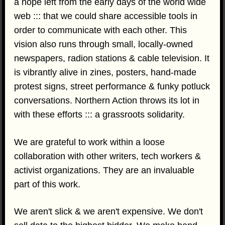
a hope left from the early days of the world wide
web ::: that we could share accessible tools in
order to communicate with each other. This
vision also runs through small, locally-owned
newspapers, radion stations & cable television. It
is vibrantly alive in zines, posters, hand-made
protest signs, street performance & funky potluck
conversations. Northern Action throws its lot in
with these efforts ::: a grassroots solidarity.
We are grateful to work within a loose
collaboration with other writers, tech workers &
activist organizations. They are an invaluable
part of this work.
We aren't slick & we aren't expensive. We don't