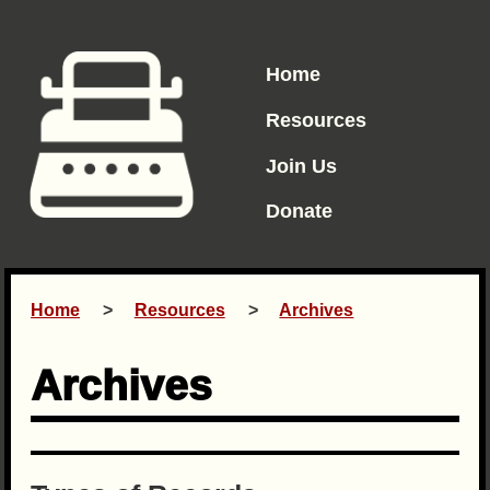
Home
Resources
Join Us
Donate
Home
Resources
Archives
Archives