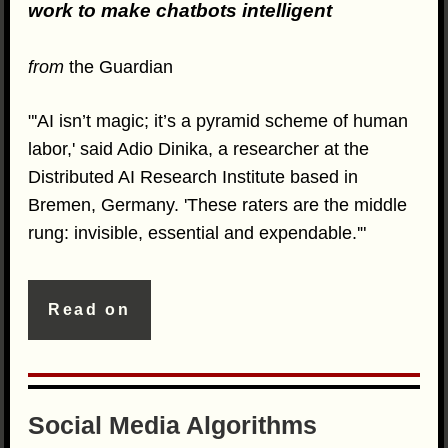
work to make chatbots intelligent
from
the Guardian
"'AI isn’t magic; it’s a pyramid scheme of human
labor,' said Adio Dinika, a researcher at the
Distributed AI Research Institute based in
Bremen, Germany. 'These raters are the middle
rung: invisible, essential and expendable.'"
Read on
Social Media Algorithms