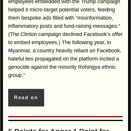
employees embedded with the Trump campaign
helped it micro-target potential voters, feeding
them bespoke ads filled with “misinformation,
inflammatory posts and fund-raising messages.”
(The Clinton campaign declined Facebook’s offer
to embed employees.) The following year, in
Myanmar, a country heavily reliant on Facebook,
hateful lies propagated on the platform incited a
genocide against the minority Rohingya ethnic
group."
Read on