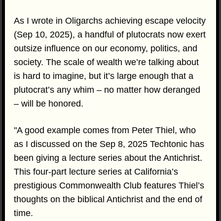
As I wrote in Oligarchs achieving escape velocity
(Sep 10, 2025), a handful of plutocrats now exert
outsize influence on our economy, politics, and
society. The scale of wealth we’re talking about
is hard to imagine, but it’s large enough that a
plutocrat’s any whim – no matter how deranged
– will be honored.
"A good example comes from Peter Thiel, who
as I discussed on the Sep 8, 2025 Techtonic has
been giving a lecture series about the Antichrist.
This four-part lecture series at California’s
prestigious Commonwealth Club features Thiel’s
thoughts on the biblical Antichrist and the end of
time.