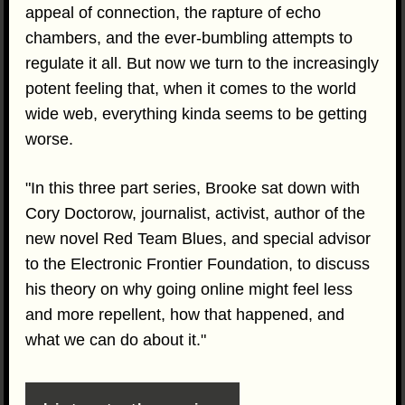
appeal of connection, the rapture of echo
chambers, and the ever-bumbling attempts to
regulate it all. But now we turn to the increasingly
potent feeling that, when it comes to the world
wide web, everything kinda seems to be getting
worse.
"In this three part series, Brooke sat down with
Cory Doctorow, journalist, activist, author of the
new novel Red Team Blues, and special advisor
to the Electronic Frontier Foundation, to discuss
his theory on why going online might feel less
and more repellent, how that happened, and
what we can do about it."