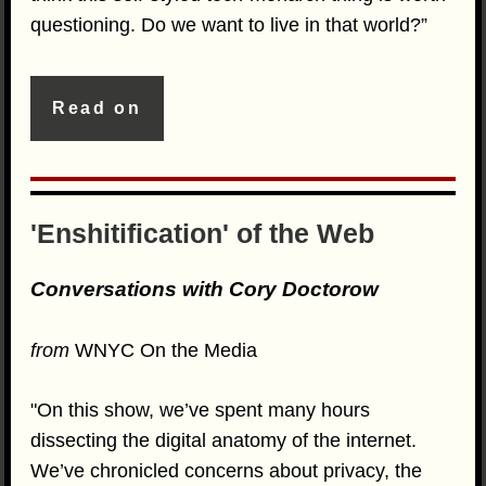
questioning. Do we want to live in that world?”
Read on
'Enshitification' of the Web
Conversations with Cory Doctorow
from
WNYC On the Media
"On this show, we’ve spent many hours
dissecting the digital anatomy of the internet.
We’ve chronicled concerns about privacy, the