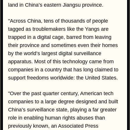
land in China’s eastern Jiangsu province.
"Across China, tens of thousands of people
tagged as troublemakers like the Yangs are
trapped in a digital cage, barred from leaving
their province and sometimes even their homes
by the world’s largest digital surveillance
apparatus. Most of this technology came from
companies in a country that has long claimed to
support freedoms worldwide: the United States.
"Over the past quarter century, American tech
companies to a large degree designed and built
China’s surveillance state, playing a far greater
role in enabling human rights abuses than
previously known, an Associated Press