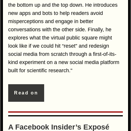
the bottom up and the top down. He introduces
new apps and bots to help readers avoid
misperceptions and engage in better
conversations with the other side. Finally, he
explores what the virtual public square might
look like if we could hit “reset” and redesign
social media from scratch through a first-of-its-
kind experiment on a new social media platform
built for scientific research."
Read on
A Facebook Insider’s Exposé