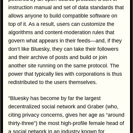
instruction manual and set of data standards that
allows anyone to build compatible software on
top of it. As a result, users can customize the
algorithms and content-moderation rules that
govern what appears in their feeds—and, if they
don’t like Bluesky, they can take their followers
and their archive of posts and build or join
another site running on the same protocol. The
power that typically lies with corporations is thus
redistributed to the users themselves.
"Bluesky has become by far the largest
decentralized social network and Graber (who,
citing privacy concerns, gives her age as “around
thirty-three”) the most high-profile female head of
a social network in an industry known for