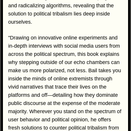
and radicalizing algorithms, revealing that the
solution to political tribalism lies deep inside
ourselves.
"Drawing on innovative online experiments and
in-depth interviews with social media users from
across the political spectrum, this book explains
why stepping outside of our echo chambers can
make us more polarized, not less. Bail takes you
inside the minds of online extremists through
vivid narratives that trace their lives on the
platforms and off—detailing how they dominate
public discourse at the expense of the moderate
majority. Wherever you stand on the spectrum of
user behavior and political opinion, he offers
fresh solutions to counter political tribalism from