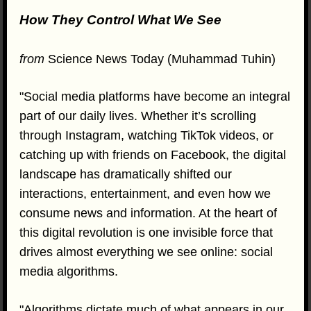
How They Control What We See
from
Science News Today (Muhammad Tuhin)
"Social media platforms have become an integral
part of our daily lives. Whether it’s scrolling
through Instagram, watching TikTok videos, or
catching up with friends on Facebook, the digital
landscape has dramatically shifted our
interactions, entertainment, and even how we
consume news and information. At the heart of
this digital revolution is one invisible force that
drives almost everything we see online: social
media algorithms.
"Algorithms dictate much of what appears in our