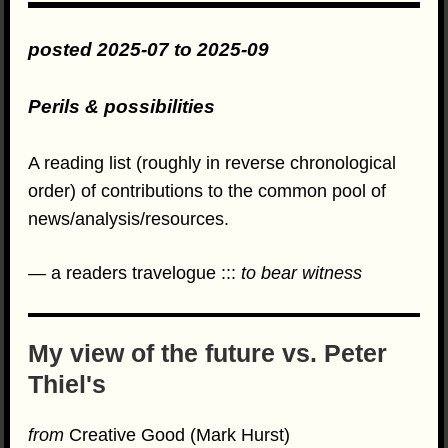
posted 2025-07 to 2025-09
Perils & possibilities
A reading list (roughly in reverse chronological
order) of contributions to the common pool of
news/analysis/resources.
— a readers travelogue :::
to bear witness
My view of the future vs. Peter
Thiel's
from
Creative Good (Mark Hurst)