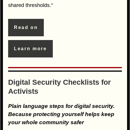
shared thresholds."
Read on
Learn more
Digital Security Checklists for
Activists
Plain language steps for digital security.
Because protecting yourself helps keep
your whole community safer