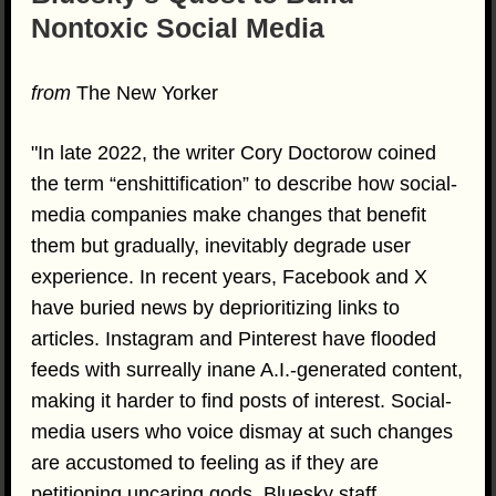
Nontoxic Social Media
from
The New Yorker
"In late 2022, the writer Cory Doctorow coined
the term “enshittification” to describe how social-
media companies make changes that benefit
them but gradually, inevitably degrade user
experience. In recent years, Facebook and X
have buried news by deprioritizing links to
articles. Instagram and Pinterest have flooded
feeds with surreally inane A.I.-generated content,
making it harder to find posts of interest. Social-
media users who voice dismay at such changes
are accustomed to feeling as if they are
petitioning uncaring gods. Bluesky staff