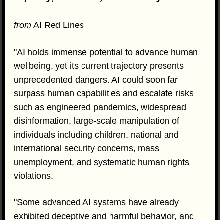
from
AI Red Lines
"AI holds immense potential to advance human
wellbeing, yet its current trajectory presents
unprecedented dangers. AI could soon far
surpass human capabilities and escalate risks
such as engineered pandemics, widespread
disinformation, large-scale manipulation of
individuals including children, national and
international security concerns, mass
unemployment, and systematic human rights
violations.
"Some advanced AI systems have already
exhibited deceptive and harmful behavior, and