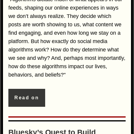
feeds, shaping our online experiences in ways
we don’t always realize. They decide which
posts are worth showing to us, what content we
find engaging, and even how long we stay on a
platform. But how exactly do social media
algorithms work? How do they determine what
we see and why? And, perhaps most importantly,
how do these algorithms impact our lives,
behaviors, and beliefs?"
Read on
Bluesky’s Quest to Build