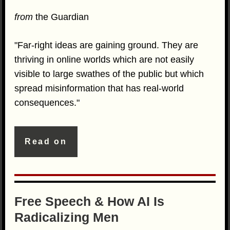
from
the Guardian
"Far-right ideas are gaining ground. They are
thriving in online worlds which are not easily
visible to large swathes of the public but which
spread misinformation that has real-world
consequences."
Read on
Free Speech & How AI Is
Radicalizing Men