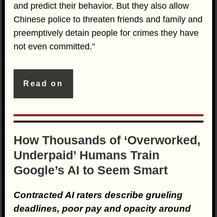
and predict their behavior. But they also allow
Chinese police to threaten friends and family and
preemptively detain people for crimes they have
not even committed."
Read on
How Thousands of ‘Overworked,
Underpaid’ Humans Train
Google’s AI to Seem Smart
Contracted AI raters describe grueling
deadlines, poor pay and opacity around