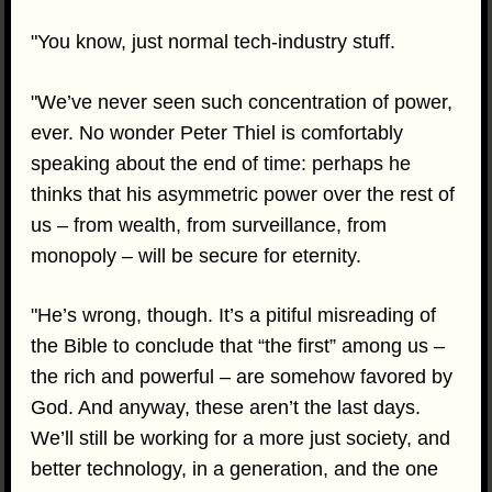
"You know, just normal tech-industry stuff.
"We’ve never seen such concentration of power,
ever. No wonder Peter Thiel is comfortably
speaking about the end of time: perhaps he
thinks that his asymmetric power over the rest of
us – from wealth, from surveillance, from
monopoly – will be secure for eternity.
"He’s wrong, though. It’s a pitiful misreading of
the Bible to conclude that “the first” among us –
the rich and powerful – are somehow favored by
God. And anyway, these aren’t the last days.
We’ll still be working for a more just society, and
better technology, in a generation, and the one