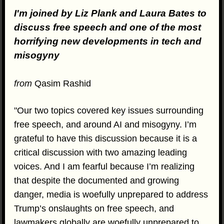
I'm joined by Liz Plank and Laura Bates to
discuss free speech and one of the most
horrifying new developments in tech and
misogyny
from
Qasim Rashid
"Our two topics covered key issues surrounding
free speech, and around AI and misogyny. I’m
grateful to have this discussion because it is a
critical discussion with two amazing leading
voices. And I am fearful because I’m realizing
that despite the documented and growing
danger, media is woefully unprepared to address
Trump’s onslaughts on free speech, and
lawmakers globally are woefully unprepared to