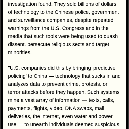
investigation found. They sold billions of dollars
of technology to the Chinese police, government
and surveillance companies, despite repeated
warnings from the U.S. Congress and in the
media that such tools were being used to quash
dissent, persecute religious sects and target
minorities.
"U.S. companies did this by bringing 'predictive
policing' to China — technology that sucks in and
analyzes data to prevent crime, protests, or
terror attacks before they happen. Such systems
mine a vast array of information — texts, calls,
payments, flights, video, DNA swabs, mail
deliveries, the internet, even water and power
use — to unearth individuals deemed suspicious