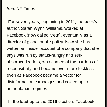
from
NY Times
"For seven years, beginning in 2011, the book’s
author, Sarah Wynn-Williams, worked at
Facebook (now called Meta), eventually as a
director of global public policy. Now she has
written an insider account of a company that she
says was run by status-hungry and self-
absorbed leaders, who chafed at the burdens of
responsibility and became ever more feckless,
even as Facebook became a vector for
disinformation campaigns and cozied up to
authoritarian regimes.
"In the lead-up to the 2016 election, Facebook