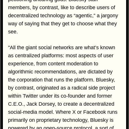
members, by contrast, like to describe users of
decentralized technology as “agentic,” a jargony
way of saying that they get to choose what they
see.
"All the giant social networks are what’s known
as centralized platforms: most aspects of user
experience, from content moderation to
algorithmic recommendations, are dictated by
the corporation that runs the platform. Bluesky,
by contrast, originated as a radical side project
within Twitter under its co-founder and former
C.E.O., Jack Dorsey, to create a decentralized
social-media model. Where X or Facebook runs
primarily on proprietary technology, Bluesky is
powered by an open-source protocol, a sort of