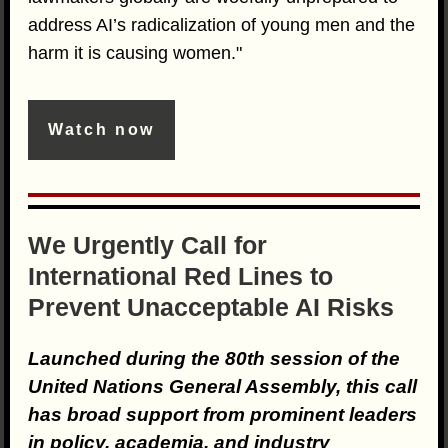
address AI’s radicalization of young men and the
harm it is causing women."
Watch now
We Urgently Call for
International Red Lines to
Prevent Unacceptable AI Risks
Launched during the 80th session of the
United Nations General Assembly, this call
has broad support from prominent leaders
in policy, academia, and industry