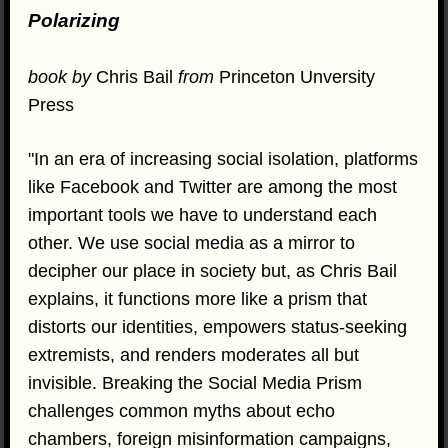
Polarizing
book by
Chris Bail
from
Princeton Unversity
Press
"In an era of increasing social isolation, platforms
like Facebook and Twitter are among the most
important tools we have to understand each
other. We use social media as a mirror to
decipher our place in society but, as Chris Bail
explains, it functions more like a prism that
distorts our identities, empowers status-seeking
extremists, and renders moderates all but
invisible. Breaking the Social Media Prism
challenges common myths about echo
chambers, foreign misinformation campaigns,