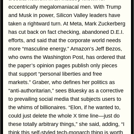
eccentrically megalomaniacal men. With Trump
and Musk in power, Silicon Valley leaders have
taken a rightward turn. At Meta, Mark Zuckerberg
has cut back on fact checking, abandoned D.E.I.
efforts, and said that the corporate world needs
more “masculine energy.” Amazon’s Jeff Bezos,
who owns the Washington Post, has ordered that
the paper’s opinion pages publish only pieces
that support “personal liberties and free
markets.” Graber, who defines her politics as
“anti-authoritarian,” sees Bluesky as a corrective
to prevailing social media that subjects users to
the whims of billionaires. “Elon, if he wanted to,
could just delete the whole X time line—just do
these totally arbitrary things,” she said, adding, “I
think this self-styled tech-monarch thing is worth