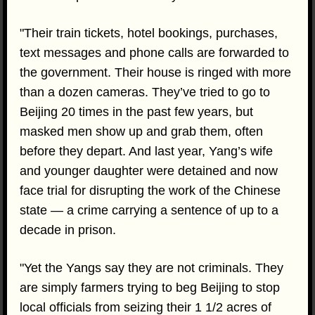
"Their train tickets, hotel bookings, purchases,
text messages and phone calls are forwarded to
the government. Their house is ringed with more
than a dozen cameras. They’ve tried to go to
Beijing 20 times in the past few years, but
masked men show up and grab them, often
before they depart. And last year, Yang’s wife
and younger daughter were detained and now
face trial for disrupting the work of the Chinese
state — a crime carrying a sentence of up to a
decade in prison.
"Yet the Yangs say they are not criminals. They
are simply farmers trying to beg Beijing to stop
local officials from seizing their 1 1/2 acres of