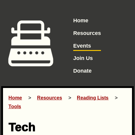
Home
Resources
Events
Join Us
Donate
Home
Resources
Reading Lists
Tools
Tech