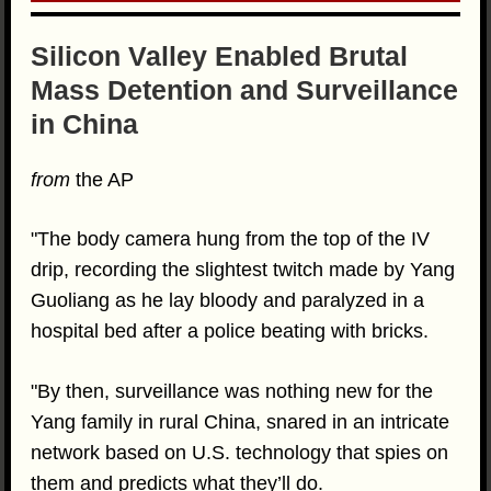
Silicon Valley Enabled Brutal
Mass Detention and Surveillance
in China
from
the AP
"The body camera hung from the top of the IV
drip, recording the slightest twitch made by Yang
Guoliang as he lay bloody and paralyzed in a
hospital bed after a police beating with bricks.
"By then, surveillance was nothing new for the
Yang family in rural China, snared in an intricate
network based on U.S. technology that spies on
them and predicts what they’ll do.