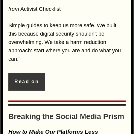
from
Activist Checklist
Simple guides to keep us more safe. We built
this because digital security shouldn't be
overwhelming. We take a harm reduction
approach: start where you are and do what you
can."
Read on
Breaking the Social Media Prism
How to Make Our Platforms Less