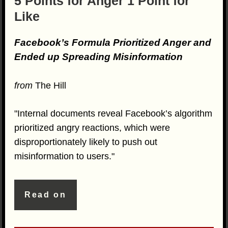
5 Points for Anger 1 Point for
Like
Facebook’s Formula Prioritized Anger and
Ended up Spreading Misinformation
from
The Hill
"Internal documents reveal Facebook’s algorithm
prioritized angry reactions, which were
disproportionately likely to push out
misinformation to users."
Read on