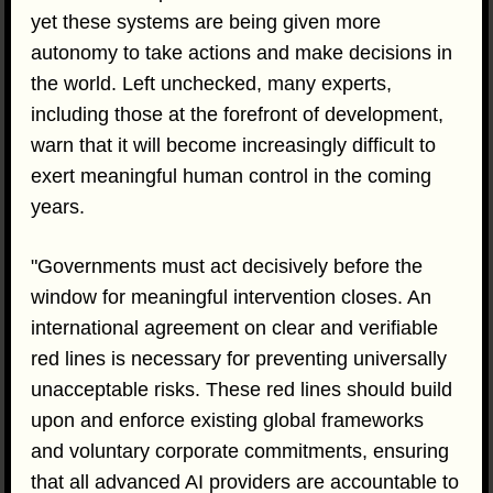
yet these systems are being given more
autonomy to take actions and make decisions in
the world. Left unchecked, many experts,
including those at the forefront of development,
warn that it will become increasingly difficult to
exert meaningful human control in the coming
years.
"Governments must act decisively before the
window for meaningful intervention closes. An
international agreement on clear and verifiable
red lines is necessary for preventing universally
unacceptable risks. These red lines should build
upon and enforce existing global frameworks
and voluntary corporate commitments, ensuring
that all advanced AI providers are accountable to