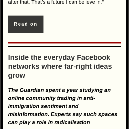
after that. That’s a future I can believe in."
Read on
Inside the everyday Facebook
networks where far-right ideas
grow
The Guardian spent a year studying an
online community trading in anti-
immigration sentiment and
misinformation. Experts say such spaces
can play a role in radicalisation