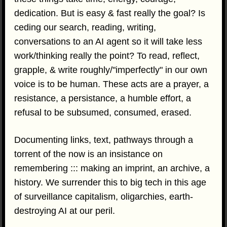
dedication. But is easy & fast really the goal? Is
ceding our search, reading, writing,
conversations to an AI agent so it will take less
work/thinking really the point? To read, reflect,
grapple, & write roughly/"imperfectly" in our own
voice is to be human. These acts are a prayer, a
resistance, a persistance, a humble effort, a
refusal to be subsumed, consumed, erased.
Documenting links, text, pathways through a
torrent of the now is an insistance on
remembering ::: making an imprint, an archive, a
history. We surrender this to big tech in this age
of surveillance capitalism, oligarchies, earth-
destroying AI at our peril.