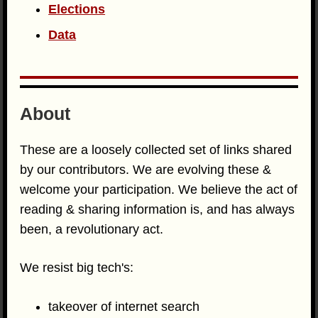
Elections
Data
About
These are a loosely collected set of links shared
by our contributors. We are evolving these &
welcome your participation. We believe the act of
reading & sharing information is, and has always
been, a revolutionary act.
We resist big tech's:
takeover of internet search