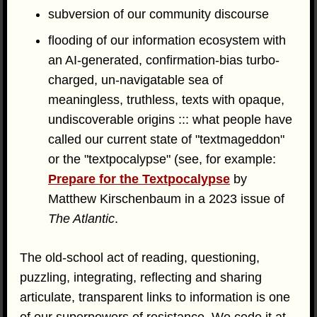
subversion of our community discourse
flooding of our information ecosystem with
an AI-generated, confirmation-bias turbo-
charged, un-navigatable sea of
meaningless, truthless, texts with opaque,
undiscoverable origins ::: what people have
called our current state of "textmageddon"
or the "textpocalypse" (see, for example:
Prepare for the Textpocalypse
by
Matthew Kirschenbaum in a 2023 issue of
The Atlantic
.
The old-school act of reading, questioning,
puzzling, integrating, reflecting and sharing
articulate, transparent links to information is one
of our superpowers of resistance. We cede it at