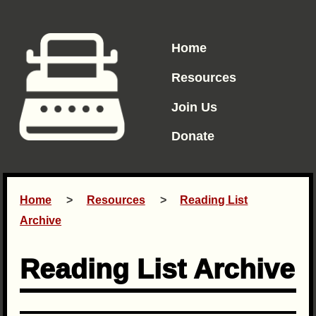
Home
Resources
Join Us
Donate
Home
Resources
Reading List
Archive
Reading List Archive