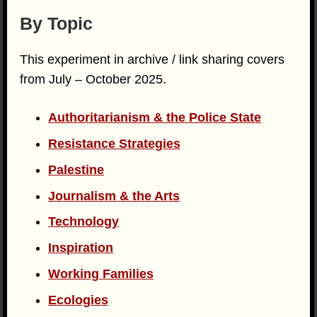
By Topic
This experiment in archive / link sharing covers
from July – October 2025.
Authoritarianism & the Police State
Resistance Strategies
Palestine
Journalism & the Arts
Technology
Inspiration
Working Families
Ecologies