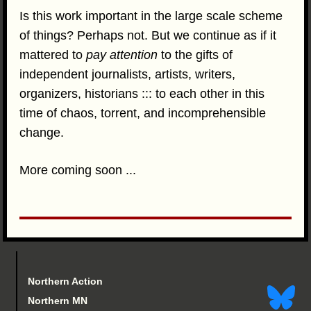
Is this work important in the large scale scheme
of things? Perhaps not. But we continue as if it
mattered to
pay attention
to the gifts of
independent journalists, artists, writers,
organizers, historians ::: to each other in this
time of chaos, torrent, and incomprehensible
change.
More coming soon ...
Northern Action
Northern MN