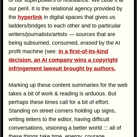
our peril. It is the relational agency provided by
the
hyperlink
in digital spaces that gives us
ladders/bridges to each other and to particular
writers/journalists/artists — sources that are
being subsumed, consumed,
erased
by the AI
profit machine (see:
In a first-of-its-kind
decision, an AI company wins a copyright
infringement lawsuit brought by authors.
Marking up these content summaries for the web
takes a bit of work & reading is arduous. But
perhaps these times call for a bit of effort.
Standing on street corners holding up signs,
writing letters to the editor, having difficult
conversations, visioning a better world ::: all of
these things take time, energy, courage,